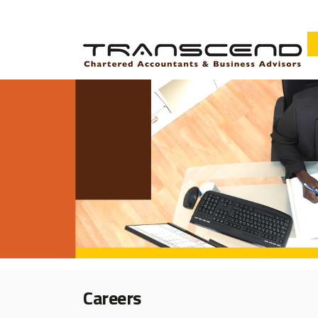
Careers