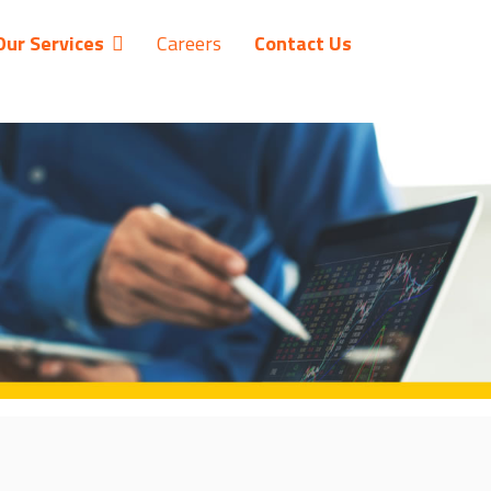
Our Services
Careers
Contact Us