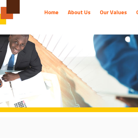
Home
About Us
Our Values