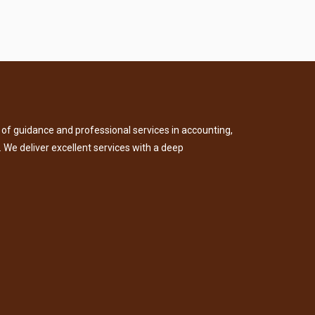
of guidance and professional services in accounting,
. We deliver excellent services with a deep