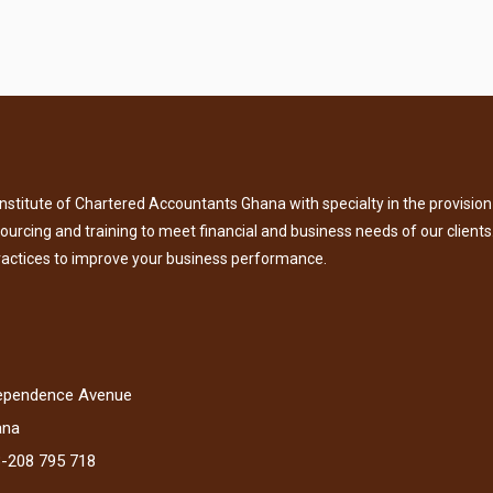
titute of Chartered Accountants Ghana with specialty in the provision 
tsourcing and training to meet financial and business needs of our clients
ractices to improve your business performance.
dependence Avenue
ana
3-208 795 718