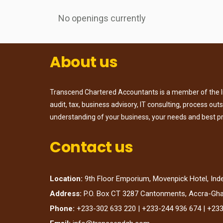
No openings currently
About us
Transcend Chartered Accountants is a member of the Ins
audit, tax, business advisory, IT consulting, process ou
understanding of your business, your needs and best p
Contact us
Location:
9th Floor Emporium, Movenpick Hotel, In
Address:
P.O. Box CT 3287 Cantonments, Accra-Gh
Phone:
+233-302 633 220 | +233-244 936 674 | +23